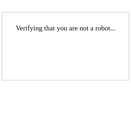
Verifying that you are not a robot...