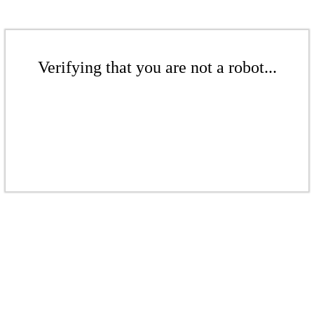
Verifying that you are not a robot...