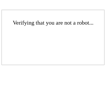
Verifying that you are not a robot...