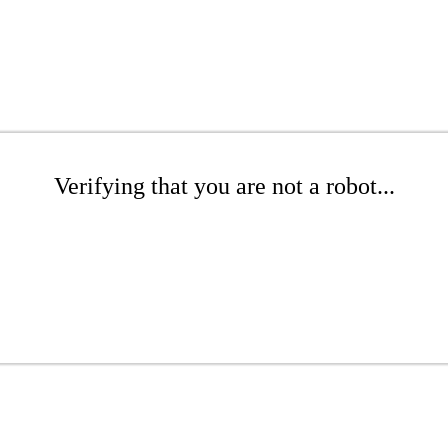
Verifying that you are not a robot...