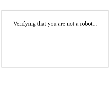
Verifying that you are not a robot...