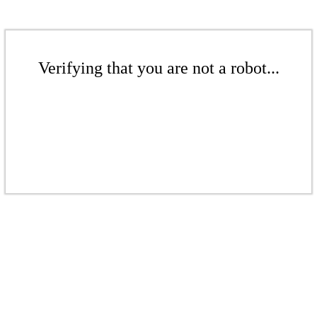
Verifying that you are not a robot...