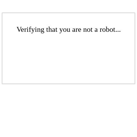
Verifying that you are not a robot...